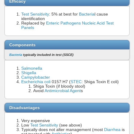
Efficacy
Test Sensitivity
: 5% at best for
Bacteria
l cause
identification
Replaced by
Enteric Pathogens Nucleic Acid Test
Panels
Components
Bacteria
typically included in test (SSCE)
Salmonella
Shigella
Campylobacter
Escherichia coli
0157:H7 (
STEC
: Shiga Toxin E coli)
Shiga Toxin (if bloody stool)
Avoid
Antimicrobial Agent
s
Disadvantages
Very expensive
Low
Test Sensitivity
(see above)
Typically does not alter management (most
Diarrhea
is