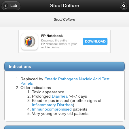
Stool Culture
Lab
Stool Culture
Indications
Replaced by
Enteric Pathogens Nucleic Acid Test
Panels
Older indications
Toxic appearance
Prolonged
Diarrhea
>4-7 days
Blood or pus in stool (or other signs of
Inflammatory Diarrhea
)
Immunocompromised
patients
Very young or very old patients