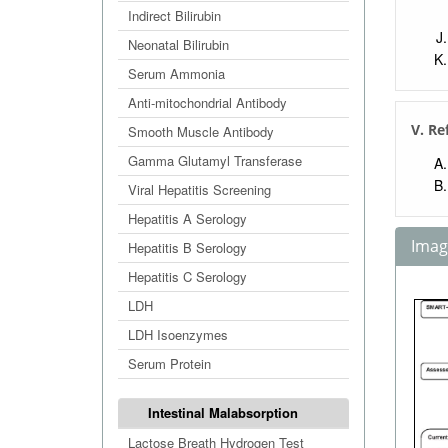
Indirect Bilirubin
Neonatal Bilirubin
Serum Ammonia
Anti-mitochondrial Antibody
V. Re
Smooth Muscle Antibody
Gamma Glutamyl Transferase
Viral Hepatitis Screening
Hepatitis A Serology
Image
Hepatitis B Serology
Hepatitis C Serology
LDH
LDH Isoenzymes
Serum Protein
Intestinal Malabsorption
Lactose Breath Hydrogen Test