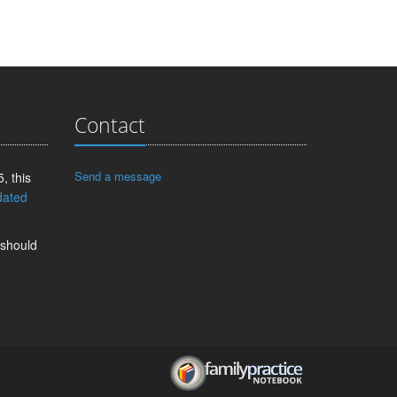
Contact
Send a message
, this
dated
 should