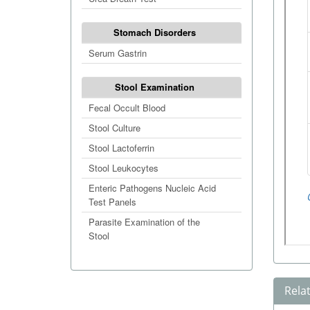
Stomach Disorders
Serum Gastrin
Stool Examination
Fecal Occult Blood
Stool Culture
Stool Lactoferrin
Stool Leukocytes
Enteric Pathogens Nucleic Acid
Test Panels
Parasite Examination of the
Stool
Rela