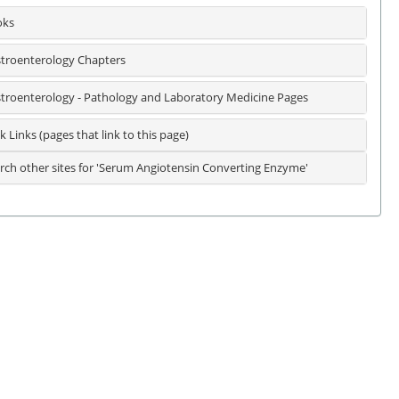
oks
troenterology Chapters
troenterology - Pathology and Laboratory Medicine Pages
k Links (pages that link to this page)
rch other sites for 'Serum Angiotensin Converting Enzyme'