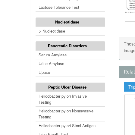
Lactose Tolerance Test
Nucleotidase
5' Nucleotidase
These
Pancreatic Disorders
image
Serum Amylase
Urine Amylase
Rela
Lipase
Tri
Peptic Ulcer Disease
Helicobacter pylori Invasive
Testing
Helicobacter pylori Noninvasive
Testing
Helicobacter pylori Stool Antigen
Urea Breath Test