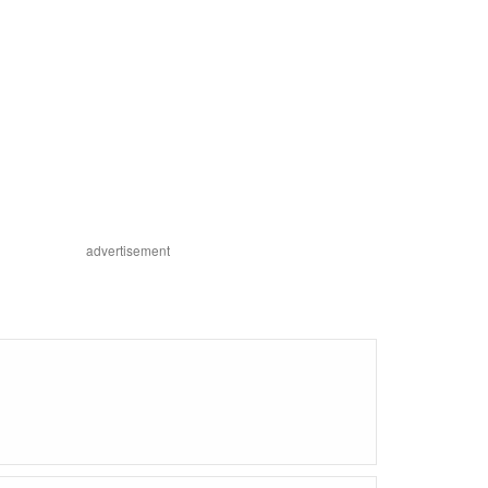
advertisement