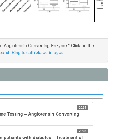
 Angiotensin Converting Enzyme." Click on the
earch Bing for all related images