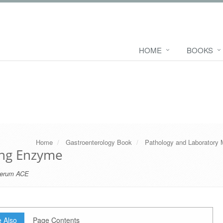
HOME
BOOKS
Home
Gastroenterology Book
Pathology and Laboratory 
ing Enzyme
erum ACE
 Also
Page Contents