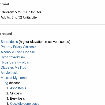
Normal
Children: 5 to 89 Units/Liter
Adults: 8 to 52 Units/Liter
ncreased
Sarcoidosis
(higher elevation in active disease)
Primary Biliary Cirrhosis
Alcoholic Liver Disease
Hyperthyroidism
Hyperparathyroidism
Diabetes Mellitus
Amyloidosis
Multiple Myeloma
Lung
disease
Asbestosis
Silicosis
Berylliosis
Coccidioidomycosis