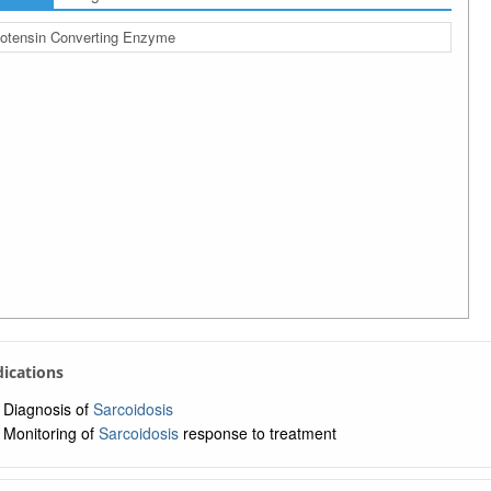
otensin Converting Enzyme
ndications
Diagnosis of
Sarcoidosis
Monitoring of
Sarcoidosis
response to treatment