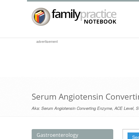
advertisement
Serum Angiotensin Convert
Aka:
Serum Angiotensin Converting Enzyme
,
ACE Level
,
S
Gastroenterology
See