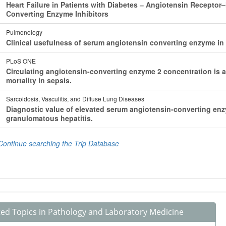
ted Topics in Pathology and Laboratory Medicine