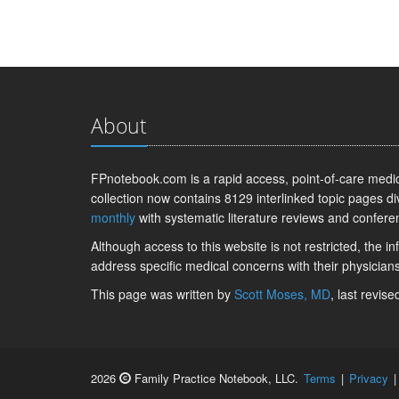
About
FPnotebook.com is a rapid access, point-of-care medica
collection now contains 8129 interlinked topic pages di
monthly
with systematic literature reviews and confere
Although access to this website is not restricted, the 
address specific medical concerns with their physicians
This page was written by
Scott Moses, MD
, last revis
2026
Family Practice Notebook, LLC.
Terms
|
Privacy