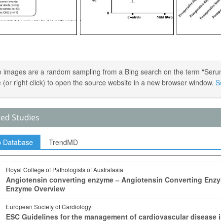
 images are a random sampling from a Bing search on the term "Serum
 (or right click) to open the source website in a new browser window.
S
ted Studies
p Database
TrendMD