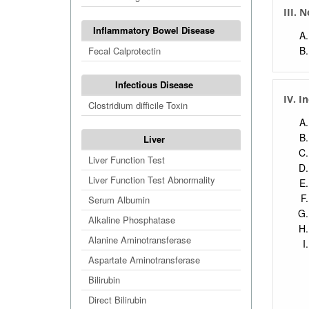
III. 
Inflammatory Bowel Disease
Fecal Calprotectin
Infectious Disease
IV. I
Clostridium difficile Toxin
Liver
Liver Function Test
Liver Function Test Abnormality
Serum Albumin
Alkaline Phosphatase
Alanine Aminotransferase
Aspartate Aminotransferase
Bilirubin
Direct Bilirubin