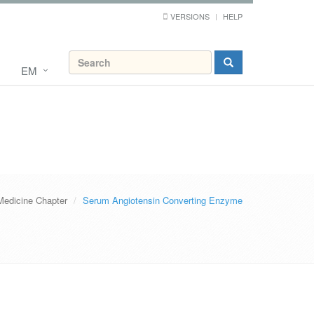
VERSIONS
HELP
EM
Medicine Chapter
Serum Angiotensin Converting Enzyme