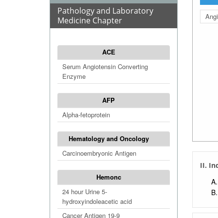
Pathology and Laboratory
Angi
Medicine Chapter
ACE
Serum Angiotensin Converting
Enzyme
AFP
Alpha-fetoprotein
Hematology and Oncology
Carcinoembryonic Antigen
II. I
Hemonc
24 hour Urine 5-
hydroxyindoleacetic acid
Cancer Antigen 19-9