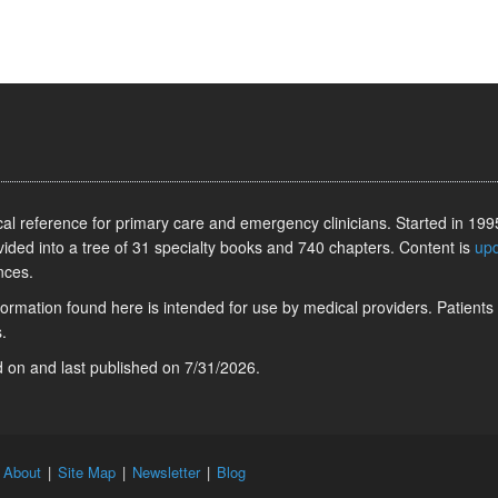
l reference for primary care and emergency clinicians. Started in 1995
vided into a tree of 31 specialty books and 740 chapters. Content is
up
nces.
information found here is intended for use by medical providers. Patients
.
ed on
and last published on
7/31/2026
.
|
About
|
Site Map
|
Newsletter
|
Blog