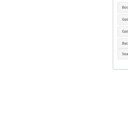
Bo
Gas
Gas
Bac
Sea