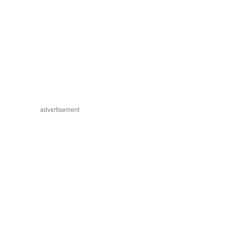
advertisement