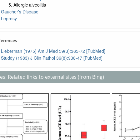
Allergic alveolitis
Gaucher's Disease
Leprosy
ferences
Lieberman (1975) Am J Med 59(3):365-72 [PubMed]
Studdy (1983) J Clin Pathol 36(8):938-47 [PubMed]
s: Related links to external sites (from Bing)