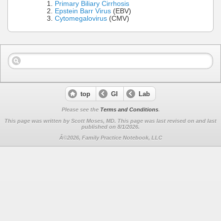
Primary Biliary Cirrhosis
Epstein Barr Virus
(EBV)
Cytomegalovirus
(CMV)
top
GI
Lab
Please see the
Terms and Conditions
.
This page was written by Scott Moses, MD. This page was last revised on
and last
published on 8/1/2026.
Â©2026, Family Practice Notebook, LLC