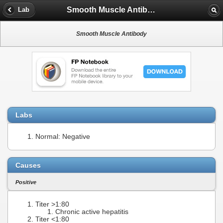
Smooth Muscle Antibody
Lab
Smooth Muscle Antibody
Labs
Normal: Negative
Causes
Positive
Titer >1:80
Chronic active hepatitis
Titer <1:80