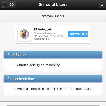
Stercoral Ulcers
IBD
Stercoral Ulcers
Risk Factors
Chronic debility or immobility
Pathophysiology
Pressure necrosis from firm, immobile stool mass