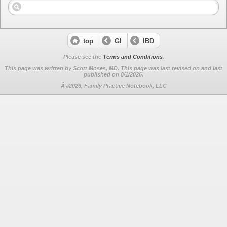
top
GI
IBD
Please see the
Terms and Conditions
.
This page was written by Scott Moses, MD. This page was last revised on
and last
published on 8/1/2026.
Â©2026, Family Practice Notebook, LLC