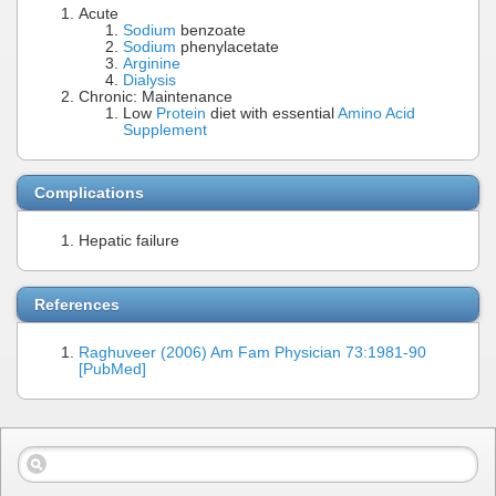
Acute
Sodium
benzoate
Sodium
phenylacetate
Arginine
Dialysis
Chronic: Maintenance
Low
Protein
diet with essential
Amino Acid
Supplement
Complications
Hepatic failure
References
Raghuveer (2006) Am Fam Physician 73:1981-90
[PubMed]