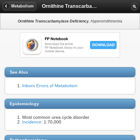
Ornithine Transcarbamylase Deficiency
Metabolism
Ornithine Transcarbamylase Deficiency
, Hyperornithinemia
See Also
Inborn Errors of Metabolism
Epidemiology
Most common urea cycle disorder
Incidence
: 1:70,000
Pathophysiology