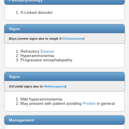
X-Linked disorder
Signs
Boys (severe signs due to single X-
Chromosome
)
Refractory
Emesis
Hyperammonemia
Progressive encephalopathy
Signs
Girl (mild signs due to
Heterozygous
)
Mild hyperammonemia
May present with patient avoiding
Protein
in general
Management