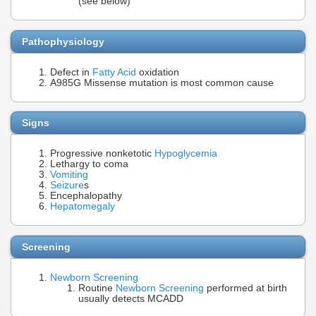
(see below)
Pathophysiology
Defect in
Fatty Acid
oxidation
A985G Missense mutation is most common cause
Signs
Progressive nonketotic
Hypoglycemia
Lethargy to coma
Vomiting
Seizure
s
Encephalopathy
Hepatomegaly
Screening
Newborn Screening
Routine
Newborn Screening
performed at birth
usually detects MCADD