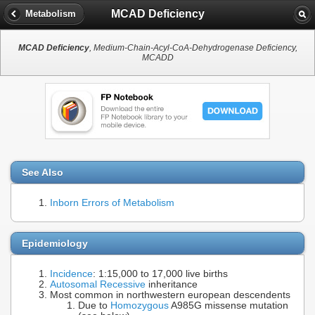
MCAD Deficiency
Metabolism
MCAD Deficiency
, Medium-Chain-Acyl-CoA-Dehydrogenase Deficiency,
MCADD
See Also
Inborn Errors of Metabolism
Epidemiology
Incidence
: 1:15,000 to 17,000 live births
Autosomal Recessive
inheritance
Most common in northwestern european descendents
Due to
Homozygous
A985G missense mutation