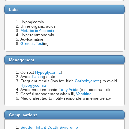
Labs
Hypoglcemia
Urine organic acids
Metabolic Acidosis
Hyperammonemia
Acylcarnitine
Genetic Test
ing
Management
Correct
Hypoglycemia
!
Avoid
Fastin
g state
Frequent meals (low fat, high
Carbohydrate
) to avoid
Hypoglycemia
Avoid medium chain
Fatty Acid
s (e.g. coconut oil)
Careful management when ill,
Vomiting
Medic alert tag to notify responders in emergency
Complications
Sudden Infant Death Syndrome