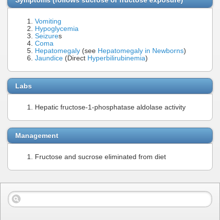
Vomiting
Hypoglycemia
Seizure
s
Coma
Hepatomegaly
(see
Hepatomegaly in Newborns
)
Jaundice
(Direct
Hyperbilirubinemia
)
Labs
Hepatic fructose-1-phosphatase aldolase activity
Management
Fructose and sucrose eliminated from diet