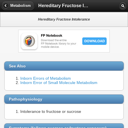
Hereditary Fructose Intolerance
Metabolism
Hereditary Fructose Intolerance
See Also
Inborn Errors of Metabolism
Inborn Error of Small Molecule Metabolism
Pathophysiology
Intolerance to fructose or sucrose
Symptoms (follows sucrose or fructose exposure)