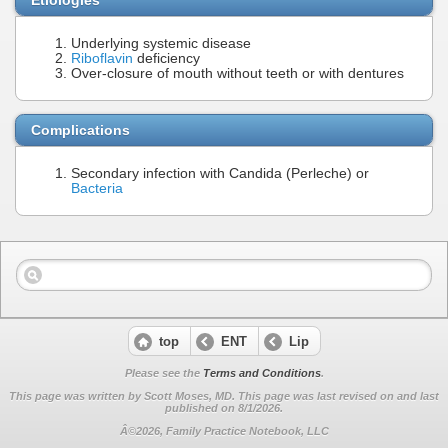
Underlying systemic disease
Riboflavin
deficiency
Over-closure of mouth without teeth or with dentures
Complications
Secondary infection with Candida (Perleche) or
Bacteria
top
ENT
Lip
Please see the
Terms and Conditions
.
This page was written by Scott Moses, MD. This page was last revised on
and last
published on 8/1/2026.
Â©2026, Family Practice Notebook, LLC