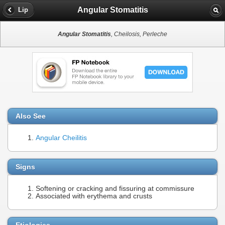
Angular Stomatitis
Lip
Angular Stomatitis
, Cheilosis, Perleche
Also See
Angular Cheilitis
Signs
Softening or cracking and fissuring at commissure
Associated with erythema and crusts
Etiologies