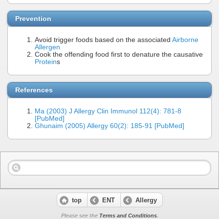
Prevention
Avoid trigger foods based on the associated
Airborne
Allergen
Cook the offending food first to denature the causative
Protein
s
References
Ma (2003) J Allergy Clin Immunol 112(4): 781-8
[PubMed]
Ghunaim (2005) Allergy 60(2): 185-91 [PubMed]
top
ENT
Allergy
Please see the
Terms and Conditions
.