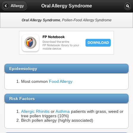
Oral Allergy Syndrome
Allergy
Oral Allergy Syndrome
, Pollen-Food Allergy Syndrome
Epidemiology
Most common
Food Allergy
Risk Factors
Allergic Rhinitis
or
Asthma
patients with grass, weed or
tree pollen triggers (10%)
Birch pollen allergy (highly associated)