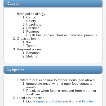
Causes
Birch pollen allergy
Carrot
Celery
Hazelnuts
Parsnips
Potatoes
Fresh fruit (apples, cherries, peaches, pears...)
Grass pollen
Kiwi
Tomato
Ragweed pollen
Bananas
Melons
Symptoms
Limited to oral exposure to trigger foods (see above)
Immediate onset when trigger food contacts
mouth
Resolves when food is removed from mouth or
swallowed
Local oral reaction
Lip,
Tongue
, and
Palate
swelling and
Pruritus