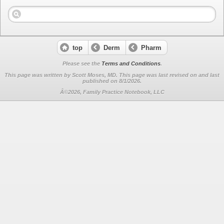
top
Derm
Pharm
Please see the
Terms and Conditions
.
This page was written by Scott Moses, MD. This page was last revised on
and last
published on 8/1/2026.
Â©2026, Family Practice Notebook, LLC