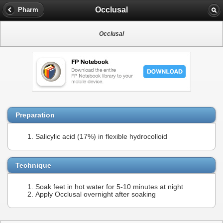
Occlusal
Pharm
Occlusal
Preparation
Salicylic acid (17%) in flexible hydrocolloid
Technique
Soak feet in hot water for 5-10 minutes at night
Apply Occlusal overnight after soaking