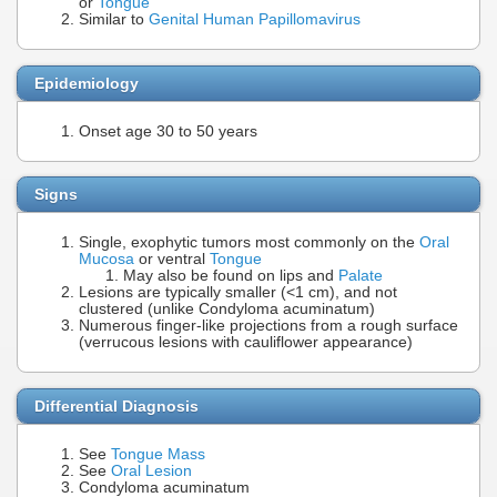
or
Tongue
Similar to
Genital Human Papillomavirus
Epidemiology
Onset age 30 to 50 years
Signs
Single, exophytic tumors most commonly on the
Oral
Mucosa
or ventral
Tongue
May also be found on lips and
Palate
Lesions are typically smaller (<1 cm), and not
clustered (unlike Condyloma acuminatum)
Numerous finger-like projections from a rough surface
(verrucous lesions with cauliflower appearance)
Differential Diagnosis
See
Tongue Mass
See
Oral Lesion
Condyloma acuminatum