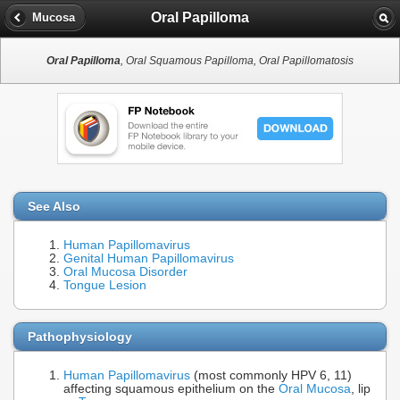
Oral Papilloma
Mucosa
Oral Papilloma
, Oral Squamous Papilloma, Oral Papillomatosis
See Also
Human Papillomavirus
Genital Human Papillomavirus
Oral Mucosa Disorder
Tongue Lesion
Pathophysiology
Human Papillomavirus
(most commonly HPV 6, 11)
affecting squamous epithelium on the
Oral Mucosa
, lip