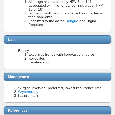
Although also caused by HPV 6 and 11,
associated with higher cancer-risk types (HPV
16 or 18)
Single or multiple dome shaped lesions, larger
than papilloma
Localized to the dorsal
Tongue
and lingual
frenulum
Labs
Biopsy
Exophytic fronds with fibrovascular cores
Koilocytes
Keratinization
Management
Surgical excision (preferred, lowest recurrence rate)
Cryotherapy
Laser ablation
References