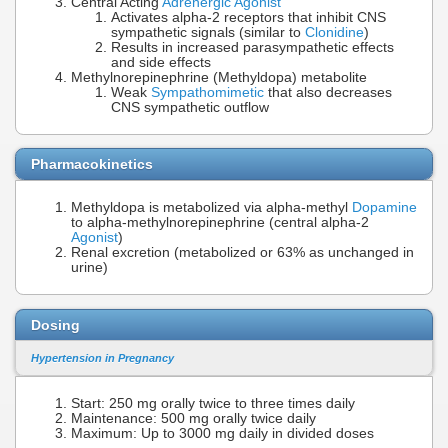
Central Acting
Adrenergic Agonist
Activates alpha-2 receptors that inhibit CNS
sympathetic signals (similar to
Clonidine
)
Results in increased parasympathetic effects
and side effects
Methylnorepinephrine (Methyldopa) metabolite
Weak
Sympathomimetic
that also decreases
CNS sympathetic outflow
Pharmacokinetics
Methyldopa is metabolized via alpha-methyl
Dopamine
to alpha-methylnorepinephrine (central alpha-2
Agonist
)
Renal excretion (metabolized or 63% as unchanged in
urine)
Dosing
Hypertension in Pregnancy
Start: 250 mg orally twice to three times daily
Maintenance: 500 mg orally twice daily
Maximum: Up to 3000 mg daily in divided doses