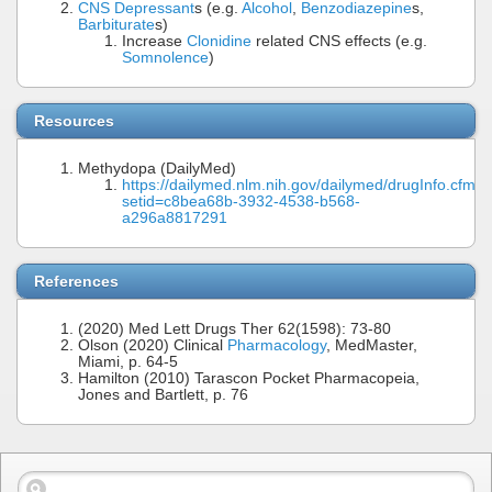
CNS Depressant
s (e.g.
Alcohol
,
Benzodiazepine
s,
Barbiturate
s)
Increase
Clonidine
related CNS effects (e.g.
Somnolence
)
Resources
Methydopa (DailyMed)
https://dailymed.nlm.nih.gov/dailymed/drugInfo.cfm?
setid=c8bea68b-3932-4538-b568-
a296a8817291
References
(2020) Med Lett Drugs Ther 62(1598): 73-80
Olson (2020) Clinical
Pharmacology
, MedMaster,
Miami, p. 64-5
Hamilton (2010) Tarascon Pocket Pharmacopeia,
Jones and Bartlett, p. 76