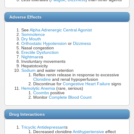
Adverse Effects
See
Alpha Adrenergic Central Agonist
Somnolence
Dry Mouth
Orthostatic Hypotension
or
Dizziness
Nasal congestion
Erectile Dysfunction
Nightmare
s
Involuntary movements
Hepatotoxicity
Sodium
and water retention
Reflex renin release in response to excessive
Clonidine
and renal hypoperfusion
Discontinue for
Congestive Heart Failure
signs
Hemolytic Anemia
(rare, serious)
Coombs
positive
Monitor
Complete Blood Count
Drug Interactions
Tricyclic Antidepressant
s
Decreased clonidine
Antihypertensive
effect