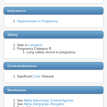
Indications
Hypertension in Pregnancy
Safety
Safe in
Lactation
Pregnancy Category B
Long safety record in pregnancy
Contraindications
Significant
Liver
Disease
Mechanism
See
Alpha Adrenergic Central Agonist
See
Alpha Adrenergic Receptor