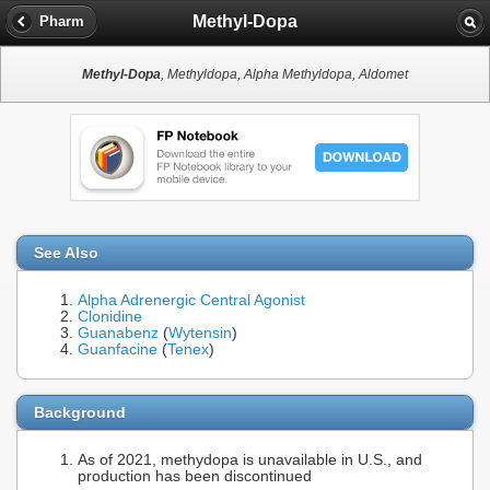
Methyl-Dopa
Pharm
Methyl-Dopa
, Methyldopa, Alpha Methyldopa, Aldomet
See Also
Alpha Adrenergic Central Agonist
Clonidine
Guanabenz
(
Wytensin
)
Guanfacine
(
Tenex
)
Background
As of 2021, methydopa is unavailable in U.S., and
production has been discontinued