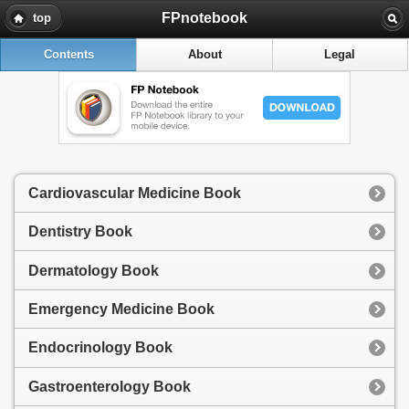
FPnotebook
top
Contents
About
Legal
Cardiovascular Medicine Book
Dentistry Book
Dermatology Book
Emergency Medicine Book
Endocrinology Book
Gastroenterology Book