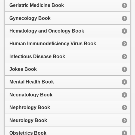
Geriatric Medicine Book
Gynecology Book
Hematology and Oncology Book
Human Immunodeficiency Virus Book
Infectious Disease Book
Jokes Book
Mental Health Book
Neonatology Book
Nephrology Book
Neurology Book
Obstetrics Book