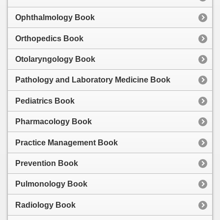
Ophthalmology Book
Orthopedics Book
Otolaryngology Book
Pathology and Laboratory Medicine Book
Pediatrics Book
Pharmacology Book
Practice Management Book
Prevention Book
Pulmonology Book
Radiology Book