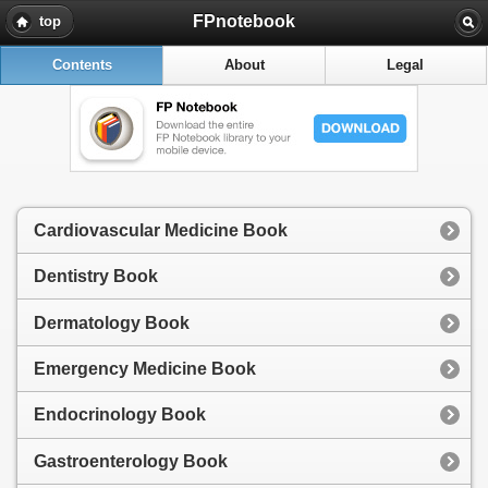
FPnotebook
top
Contents
About
Legal
Cardiovascular Medicine Book
Dentistry Book
Dermatology Book
Emergency Medicine Book
Endocrinology Book
Gastroenterology Book