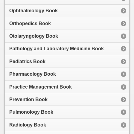
Ophthalmology Book
Orthopedics Book
Otolaryngology Book
Pathology and Laboratory Medicine Book
Pediatrics Book
Pharmacology Book
Practice Management Book
Prevention Book
Pulmonology Book
Radiology Book