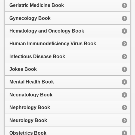
Geriatric Medicine Book
Gynecology Book
Hematology and Oncology Book
Human Immunodeficiency Virus Book
Infectious Disease Book
Jokes Book
Mental Health Book
Neonatology Book
Nephrology Book
Neurology Book
Obstetrics Book