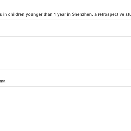
s in children younger than 1 year in Shenzhen: a retrospective st
uma