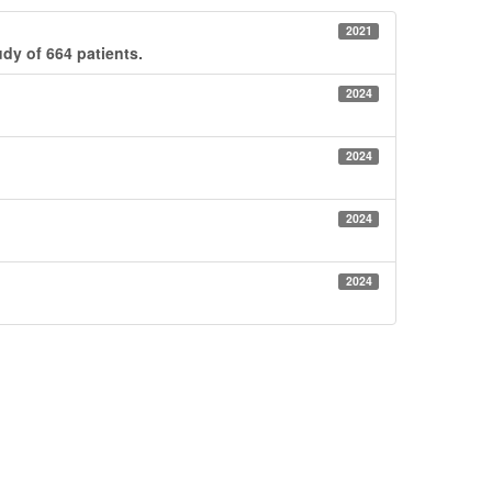
2021
udy of 664 patients.
2024
2024
2024
2024