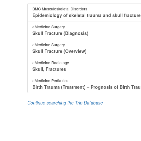
BMC Musculoskeletal Disorders
Epidemiology of skeletal trauma and skull fracture
eMedicine Surgery
Skull Fracture (Diagnosis)
eMedicine Surgery
Skull Fracture (Overview)
eMedicine Radiology
Skull, Fractures
eMedicine Pediatrics
Birth Trauma (Treatment) ‒ Prognosis of Birth Tra
Continue searching the Trip Database