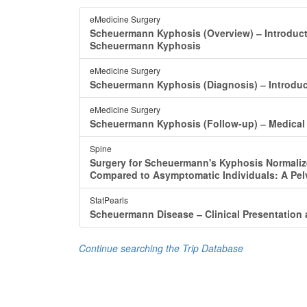
eMedicine Surgery
Scheuermann Kyphosis (Overview) ‒ Introduc
Scheuermann Kyphosis
eMedicine Surgery
Scheuermann Kyphosis (Diagnosis) ‒ Introdu
eMedicine Surgery
Scheuermann Kyphosis (Follow-up) ‒ Medical
Spine
Surgery for Scheuermann's Kyphosis Normaliz
Compared to Asymptomatic Individuals: A Pel
StatPearls
Scheuermann Disease ‒ Clinical Presentation
Continue searching the Trip Database