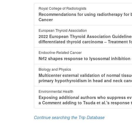
Royal College of Radiologists
Recommendations for using radiotherapy for b
Cancer
European Thyroid Association
2022 European Thyroid Association Guidelines
differentiated thyroid carcinoma ‒ Treatment 
Endocrine-Related Cancer
Nrf2 shapes response to lysosomal inhibition 
Biology and Physics
Multicenter external validation of normal tiss
primary hypothyroidism in head and neck canc
Environmental Health
Exposing additional authors who suppress evi
a Comment adding to Tsuda et al.'s response to
Continue searching the Trip Database