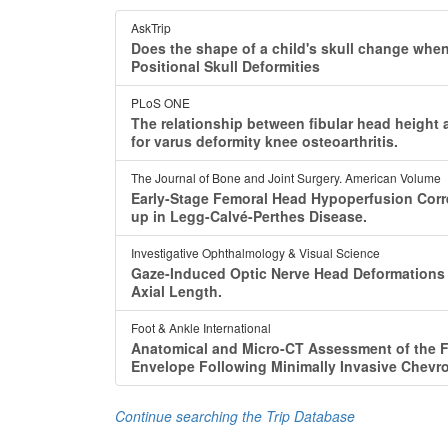
AskTrip
Does the shape of a child's skull change whe
Positional Skull Deformities
PLoS ONE
The relationship between fibular head height 
for varus deformity knee osteoarthritis.
The Journal of Bone and Joint Surgery. American Volume
Early-Stage Femoral Head Hypoperfusion Corre
up in Legg-Calvé-Perthes Disease.
Investigative Ophthalmology & Visual Science
Gaze-Induced Optic Nerve Head Deformations A
Axial Length.
Foot & Ankle International
Anatomical and Micro-CT Assessment of the Fi
Envelope Following Minimally Invasive Chevro
Continue searching the Trip Database