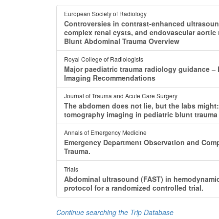
European Society of Radiology
Controversies in contrast-enhanced ultrasoun
complex renal cysts, and endovascular aortic
Blunt Abdominal Trauma Overview
Royal College of Radiologists
Major paediatric trauma radiology guidance ‒
Imaging Recommendations
Journal of Trauma and Acute Care Surgery
The abdomen does not lie, but the labs might:
tomography imaging in pediatric blunt trauma 
Annals of Emergency Medicine
Emergency Department Observation and Comp
Trauma.
Trials
Abdominal ultrasound (FAST) in hemodynamical
protocol for a randomized controlled trial.
Continue searching the Trip Database