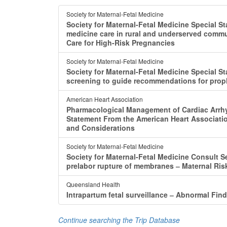
Society for Maternal-Fetal Medicine
Society for Maternal-Fetal Medicine Special S
medicine care in rural and underserved comm
Care for High-Risk Pregnancies
Society for Maternal-Fetal Medicine
Society for Maternal-Fetal Medicine Special St
screening to guide recommendations for proph
American Heart Association
Pharmacological Management of Cardiac Arrhyt
Statement From the American Heart Association
and Considerations
Society for Maternal-Fetal Medicine
Society for Maternal-Fetal Medicine Consult S
prelabor rupture of membranes ‒ Maternal Ri
Queensland Health
Intrapartum fetal surveillance ‒ Abnormal Fin
Continue searching the Trip Database