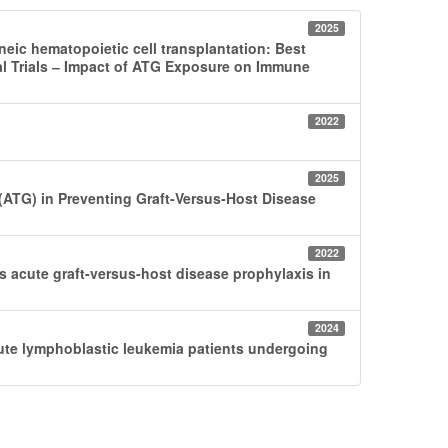
2025
neic hematopoietic cell transplantation: Best
l Trials ‒ Impact of ATG Exposure on Immune
2022
2025
 (ATG) in Preventing Graft-Versus-Host Disease
2022
acute graft-versus-host disease prophylaxis in
2024
cute lymphoblastic leukemia patients undergoing