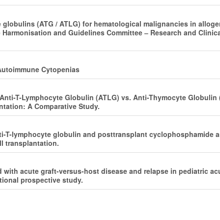
e globulins (ATG / ATLG) for hematological malignancies in alloge
 Harmonisation and Guidelines Committee ‒ Research and Clinica
 ‒ Autoimmune Cytopenias
f Anti-T-Lymphocyte Globulin (ATLG) vs. Anti-Thymocyte Globulin
ntation: A Comparative Study.
i-T-lymphocyte globulin and posttransplant cyclophosphamide as 
l transplantation.
 with acute graft-versus-host disease and relapse in pediatric a
tional prospective study.