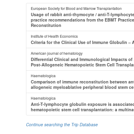
European Society for Blood and Marrow Transplantation
Usage of rabbit anti-thymocyte / anti-T-lymphocyt
practice recommendations from the EBMT Practice
Reconstitution
Institute of Health Economics
Criteria for the Clinical Use of Immune Globulin
American journal of hematology
Differential Clinical and Immunological Impacts o
Post-Allogeneic Hematopoietic Stem Cell Transpla
Haematologica
Comparison of immune reconstitution between ant
allogeneic myeloablative peripheral blood stem cel
Haematologica
Anti-T-lymphocyte globulin exposure is associated
hematopoietic stem cell transplantation: a multina
Continue searching the Trip Database