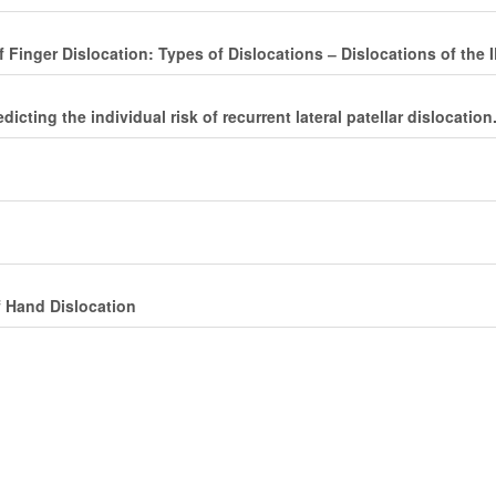
 Finger Dislocation: Types of Dislocations ‒ Dislocations of the 
cting the individual risk of recurrent lateral patellar dislocation
f Hand Dislocation