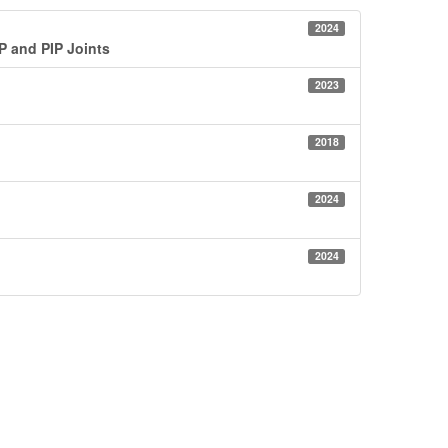
2024
IP and PIP Joints
2023
.
2018
2024
2024