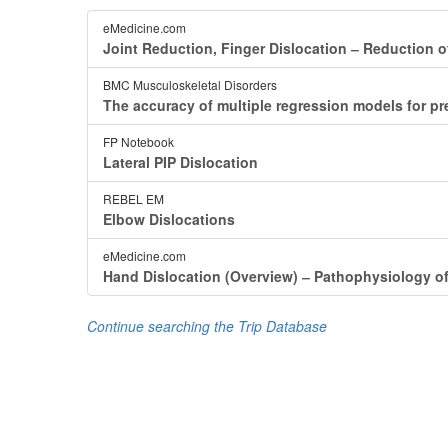
eMedicine.com
Joint Reduction, Finger Dislocation ‒ Reduction of
BMC Musculoskeletal Disorders
The accuracy of multiple regression models for predi
FP Notebook
Lateral PIP Dislocation
REBEL EM
Elbow Dislocations
eMedicine.com
Hand Dislocation (Overview) ‒ Pathophysiology o
Continue searching the Trip Database