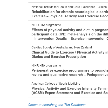
National Institute for Health and Care Excellence - Clinica
Rehabilitation for chronic neurological disord
Exercise ‒ Physical Activity and Exercise R
NIHR HTA programme
Effects of physical activity and diet in pregna
participant data (IPD) meta-analysis on the dif
‒ Intervention Details ‒ Exercise Intervention
Cardiac Society of Australia and New Zealand
Clinical Guide to Exercise / Physical Activity
Diaries and Exercise Prescription
NIHR HTA programme
Perioperative exercise programmes to promote 
review and qualitative research ‒ Perioperat
American College of Sports Medicine
Physical Activity and Exercise Intensity Term
(ACSM) Expert Statement and Exercise and Sp
Continue searching the Trip Database