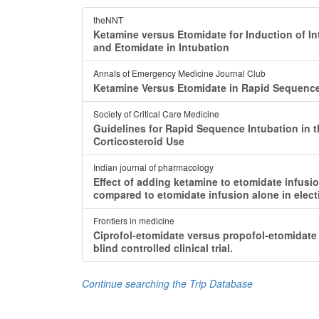
theNNT
Ketamine versus Etomidate for Induction of Intu
and Etomidate in Intubation
Annals of Emergency Medicine Journal Club
Ketamine Versus Etomidate in Rapid Sequence
Society of Critical Care Medicine
Guidelines for Rapid Sequence Intubation in the
Corticosteroid Use
Indian journal of pharmacology
Effect of adding ketamine to etomidate infusio
compared to etomidate infusion alone in electi
Frontiers in medicine
Ciprofol-etomidate versus propofol-etomidate
blind controlled clinical trial.
Continue searching the Trip Database