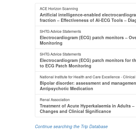
ACE Horizon Scanning
Artificial intelligence-enabled electrocardiogr
fraction ‒ Effectiveness of AI-ECG Tools ‒ Di
SHTG Advice Statements
Electrocardiogram (ECG) patch monitors ‒ Ov
Monitoring
SHTG Advice Statements
Electrocardiogram (ECG) patch monitors for th
to ECG Patch Monitoring
National Institute for Health and Care Excellence - Clinica
Bipolar disorder: assessment and managemen
Antipsychotic Medication
Renal Association
Treatment of Acute Hyperkalaemia in Adults 
Changes and Clinical Significance
Continue searching the Trip Database