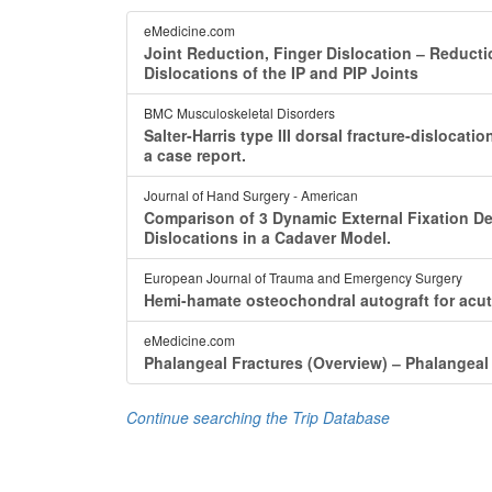
eMedicine.com
Joint Reduction, Finger Dislocation ‒ Reducti
Dislocations of the IP and PIP Joints
BMC Musculoskeletal Disorders
Salter-Harris type III dorsal fracture-dislocat
a case report.
Journal of Hand Surgery - American
Comparison of 3 Dynamic External Fixation Dev
Dislocations in a Cadaver Model.
European Journal of Trauma and Emergency Surgery
Hemi-hamate osteochondral autograft for acute
eMedicine.com
Phalangeal Fractures (Overview) ‒ Phalangeal 
Continue searching the Trip Database