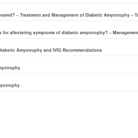
reated? ‒ Treatment and Management of Diabetic Amyotrophy ‒ T
es for alleviating symptoms of diabetic amyotrophy? ‒ Manageme
 ‒ Diabetic Amyotrophy and IVIG Recommendations
Amyotrophy
myotrophy