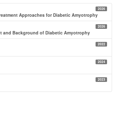
2026
reatment Approaches for Diabetic Amyotrophy
2026
nt and Background of Diabetic Amyotrophy
2022
2024
2023