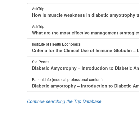
AskTrip
How is muscle weakness in diabetic amyotrophy t
AskTrip
What are the most effective management strategi
Institute of Health Economics
Criteria for the Clinical Use of Immune Globulin
StatPearls
Diabetic Amyotrophy ‒ Introduction to Diabetic 
Patient.Info (medical professional content)
Diabetic amyotrophy ‒ Introduction to Diabetic A
Continue searching the Trip Database