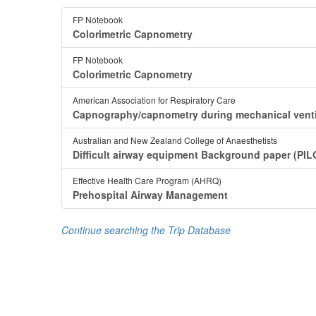
FP Notebook
Colorimetric Capnometry
FP Notebook
Colorimetric Capnometry
American Association for Respiratory Care
Capnography/capnometry during mechanical venti
Australian and New Zealand College of Anaesthetists
Difficult airway equipment Background paper (PIL
Effective Health Care Program (AHRQ)
Prehospital Airway Management
Continue searching the Trip Database