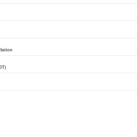
lation
OT)