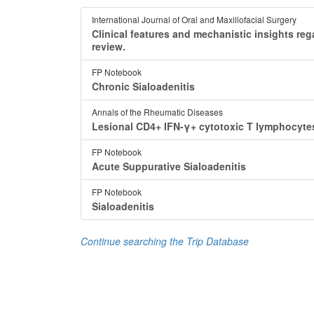
International Journal of Oral and Maxillofacial Surgery
Clinical features and mechanistic insights reg
review.
FP Notebook
Chronic Sialoadenitis
Annals of the Rheumatic Diseases
Lesional CD4+ IFN-γ+ cytotoxic T lymphocytes 
FP Notebook
Acute Suppurative Sialoadenitis
FP Notebook
Sialoadenitis
Continue searching the Trip Database