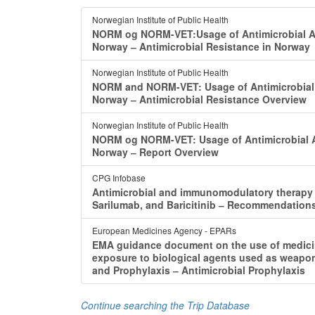
Norwegian Institute of Public Health
NORM og NORM-VET:Usage of Antimicrobial Ag
Norway ‒ Antimicrobial Resistance in Norway
Norwegian Institute of Public Health
NORM and NORM-VET: Usage of Antimicrobial A
Norway ‒ Antimicrobial Resistance Overview
Norwegian Institute of Public Health
NORM og NORM-VET: Usage of Antimicrobial Ag
Norway ‒ Report Overview
CPG Infobase
Antimicrobial and immunomodulatory therapy i
Sarilumab, and Baricitinib ‒ Recommendation
European Medicines Agency - EPARs
EMA guidance document on the use of medicina
exposure to biological agents used as weapons
and Prophylaxis ‒ Antimicrobial Prophylaxis
Continue searching the Trip Database