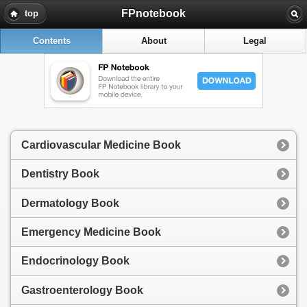
FPnotebook
top
Contents
About
Legal
Cardiovascular Medicine Book
Dentistry Book
Dermatology Book
Emergency Medicine Book
Endocrinology Book
Gastroenterology Book