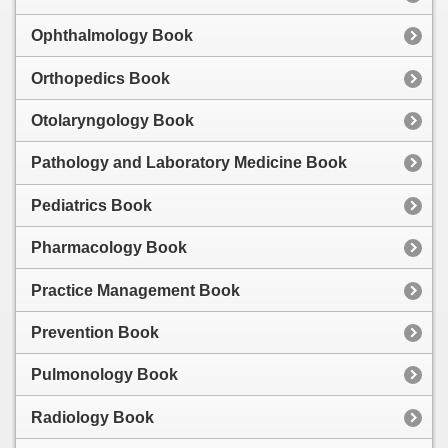
Ophthalmology Book
Orthopedics Book
Otolaryngology Book
Pathology and Laboratory Medicine Book
Pediatrics Book
Pharmacology Book
Practice Management Book
Prevention Book
Pulmonology Book
Radiology Book