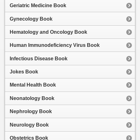
Geriatric Medicine Book
Gynecology Book
Hematology and Oncology Book
Human Immunodeficiency Virus Book
Infectious Disease Book
Jokes Book
Mental Health Book
Neonatology Book
Nephrology Book
Neurology Book
Obstetrics Book