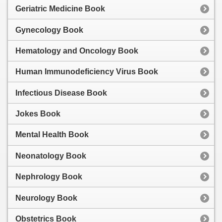
Geriatric Medicine Book
Gynecology Book
Hematology and Oncology Book
Human Immunodeficiency Virus Book
Infectious Disease Book
Jokes Book
Mental Health Book
Neonatology Book
Nephrology Book
Neurology Book
Obstetrics Book