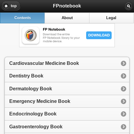
FPnotebook
top
Contents
About
Legal
Cardiovascular Medicine Book
Dentistry Book
Dermatology Book
Emergency Medicine Book
Endocrinology Book
Gastroenterology Book