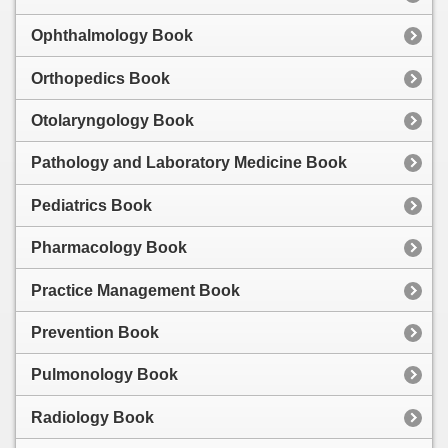
Ophthalmology Book
Orthopedics Book
Otolaryngology Book
Pathology and Laboratory Medicine Book
Pediatrics Book
Pharmacology Book
Practice Management Book
Prevention Book
Pulmonology Book
Radiology Book